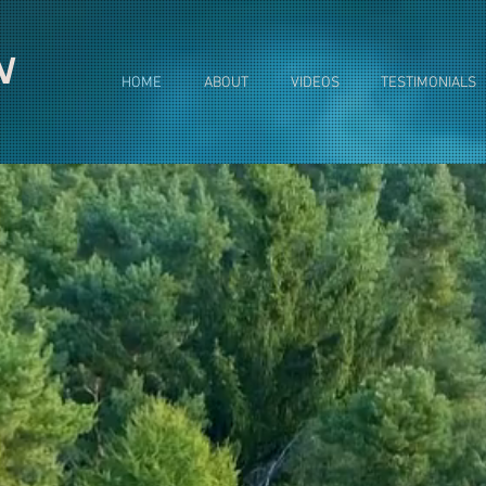
N
HOME
ABOUT
VIDEOS
TESTIMONIALS