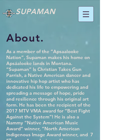
SUPAMAN
About.
As a member of the “Apsaalooke
Nation”, Supaman makes his home on
Apsáalooke lands in Montana.
“Supaman” Is Christian Takes Gun
Parrish, a Native American dancer and
innovative hip hop artist who has
dedicated his life to empowering and
spreading a message of hope, pride
and resilience through his original art
form. He has been the recipient of the
2017 MTV VMA award for “Best Fight
Against the System”! He is also a
Nammy “Native American Music
Award” winner, “North American
Indigenous Image Award winner, and 7