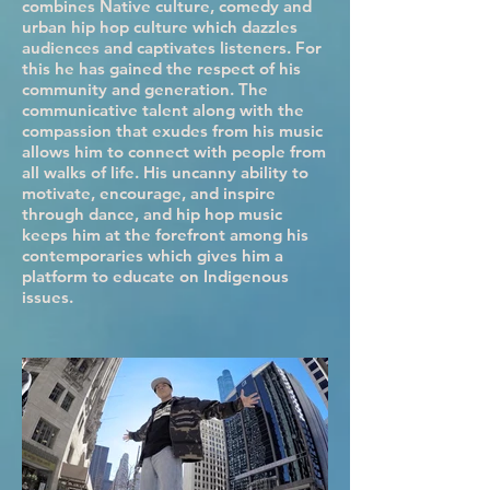
combines Native culture, comedy and
urban hip hop culture which dazzles
audiences and captivates listeners. For
this he has gained the respect of his
community and generation. The
communicative talent along with the
compassion that exudes from his music
allows him to connect with people from
all walks of life. His uncanny ability to
motivate, encourage, and inspire
through dance, and hip hop music
keeps him at the forefront among his
contemporaries which gives him a
platform to educate on Indigenous
issues.