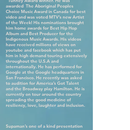
“Tunney Award winner. He was
awarded The Aboriginal Peoples
Choice Music Award in Canada for best
video and was voted MTV’s new Artist
of the Week! His nominations brought
him home awards for Best Hip Hop
Album and Best Producer for the
Indigenous Music Awards. His videos
have received millions of views on
youtube and facebook which has put
him in high demand touring extensively
throughout the U.S.A and
internationally. He has performed for
Google at the Google headquarters in
San Francisco. He recently was asked
to audition for America’s Got Talent
and the Broadway play Hamilton. He is
currently on tour around the country
spreading the good medicine of
resiliency, love, laughter and inclusion.
Supaman’s one of a kind presentation